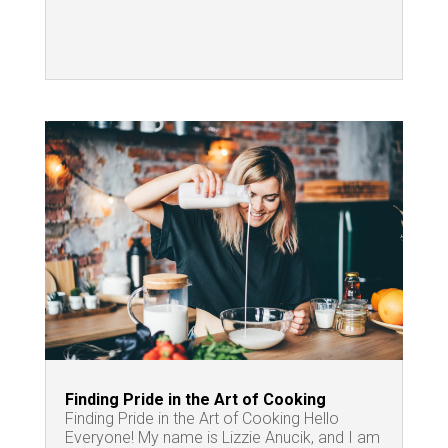
Finding Pride in the Art of Cooking
Finding Pride in the Art of Cooking Hello
Everyone! My name is Lizzie Anucik, and I am