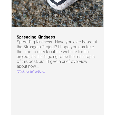
Spreading Kindness
Spreading Kindness Have you ever heard of
the Strangers Project? I hope you can take
the time to check out the website for this
project, as it isn’t going to be the main topic
of this post, but I’ll give a brief overview
about how...
(Click for full article)