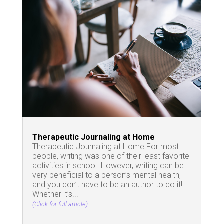
Therapeutic Journaling at Home
Therapeutic Journaling at Home For most
people, writing was one of their least favorite
activities in school. However, writing can be
very beneficial to a person’s mental health,
and you don’t have to be an author to do it!
Whether it’s...
(Click for full article)