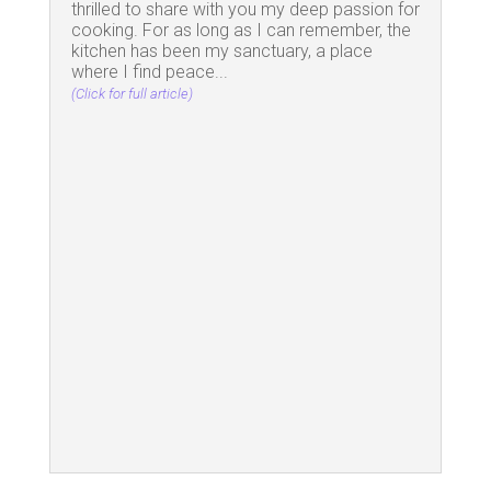
thrilled to share with you my deep passion for
cooking. For as long as I can remember, the
kitchen has been my sanctuary, a place
where I find peace...
(Click for full article)