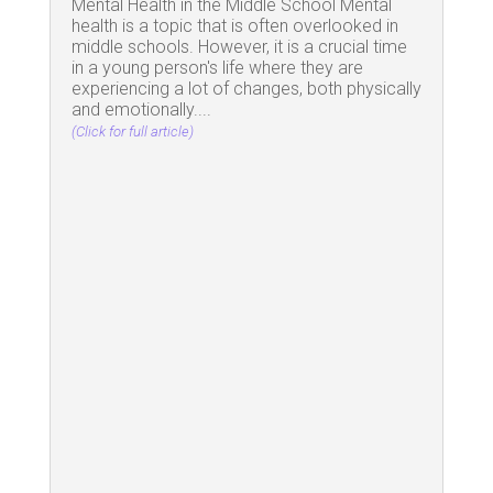
Mental Health in the Middle School Mental
health is a topic that is often overlooked in
middle schools. However, it is a crucial time
in a young person's life where they are
experiencing a lot of changes, both physically
and emotionally....
(Click for full article)