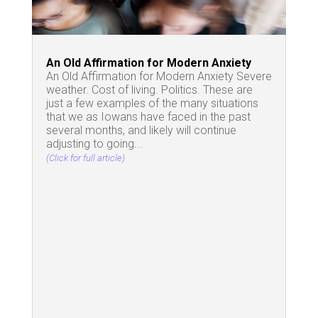
An Old Affirmation for Modern Anxiety
An Old Affirmation for Modern Anxiety Severe
weather. Cost of living. Politics. These are
just a few examples of the many situations
that we as Iowans have faced in the past
several months, and likely will continue
adjusting to going...
(Click for full article)