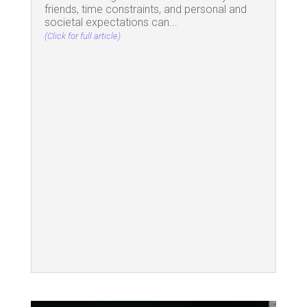
friends, time constraints, and personal and
societal expectations can...
(Click for full article)