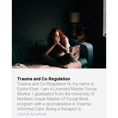
Trauma and Co-Regulation
Trauma and Co-Regulation Hi, my name is
Eysha Khan. I am a Licensed Master Social
Worker. I graduated from the University of
Northern Iowa’s Master of Social Work
program with a specialization in Trauma-
Informed Care. Being a therapist is...
(Click for full article)