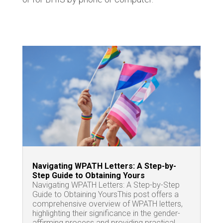
Navigating WPATH Letters: A Step-by-
Step Guide to Obtaining Yours
Navigating WPATH Letters: A Step-by-Step
Guide to Obtaining YoursThis post offers a
comprehensive overview of WPATH letters,
highlighting their significance in the gender-
affirming process and providing practical