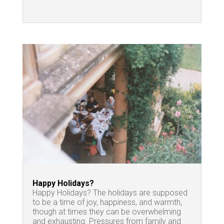
Happy Holidays?
Happy Holidays? The holidays are supposed
to be a time of joy, happiness, and warmth,
though at times they can be overwhelming
and exhausting. Pressures from family and