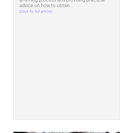
advice on how to obtain...
(Click for full article)