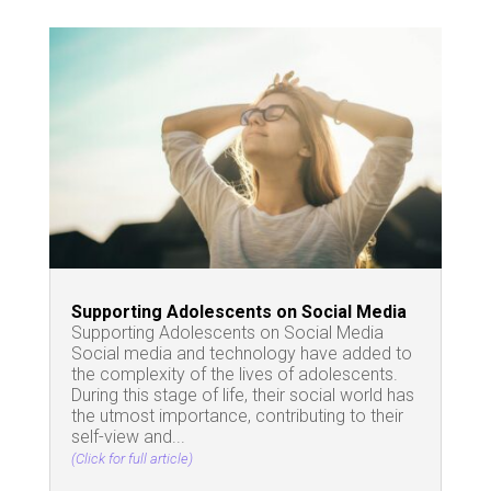
Supporting Adolescents on Social Media
Supporting Adolescents on Social Media
Social media and technology have added to
the complexity of the lives of adolescents.
During this stage of life, their social world has
the utmost importance, contributing to their
self-view and...
(Click for full article)