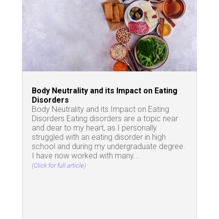
Body Neutrality and its Impact on Eating
Disorders
Body Neutrality and its Impact on Eating
Disorders Eating disorders are a topic near
and dear to my heart, as I personally
struggled with an eating disorder in high
school and during my undergraduate degree.
I have now worked with many...
(Click for full article)