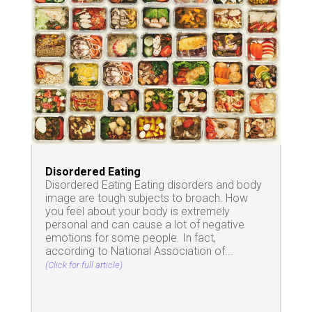
Disordered Eating
Disordered Eating Eating disorders and body
image are tough subjects to broach. How
you feel about your body is extremely
personal and can cause a lot of negative
emotions for some people. In fact,
according to National Association of...
(Click for full article)