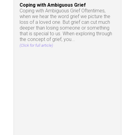
Coping with Ambiguous Grief
Coping with Ambiguous Grief Oftentimes,
when we hear the word grief we picture the
loss of a loved one. But grief can cut much
deeper than losing someone or something
that is special to us. When exploring through
the concept of grief, you...
(Click for full article)