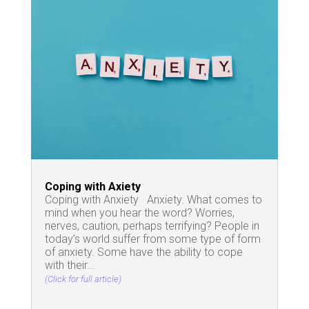
Coping with Axiety
Coping with Anxiety Anxiety. What comes to
mind when you hear the word? Worries,
nerves, caution, perhaps terrifying? People in
today’s world suffer from some type of form
of anxiety. Some have the ability to cope
with their...
(Click for full article)