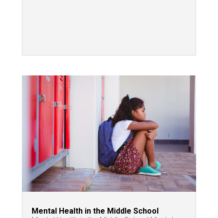
Mental Health in the Middle School