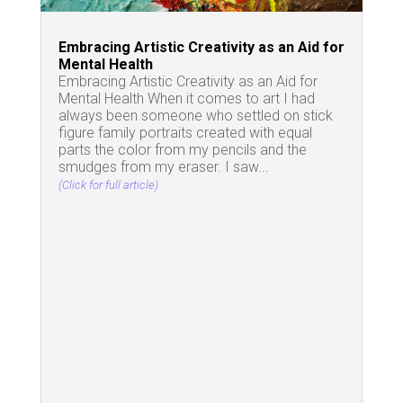
Embracing Artistic Creativity as an Aid for
Mental Health
Embracing Artistic Creativity as an Aid for
Mental Health When it comes to art I had
always been someone who settled on stick
figure family portraits created with equal
parts the color from my pencils and the
smudges from my eraser. I saw...
(Click for full article)