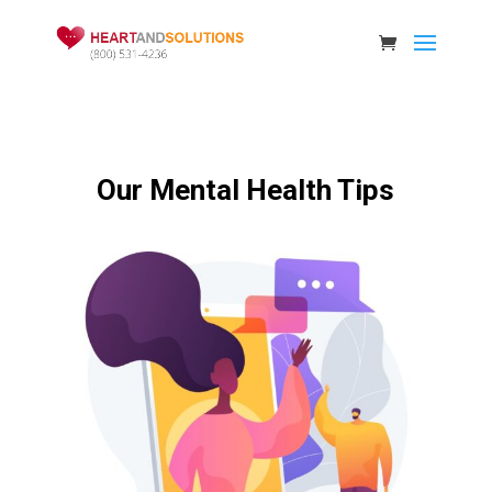
Our Mental Health Tips