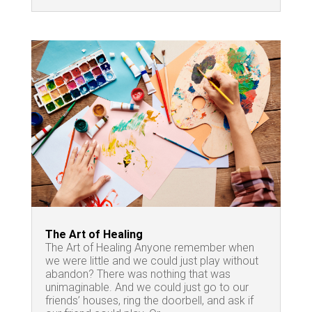
The Art of Healing
The Art of Healing Anyone remember when
we were little and we could just play without
abandon? There was nothing that was
unimaginable. And we could just go to our
friends’ houses, ring the doorbell, and ask if