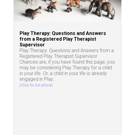
Play Therapy: Questions and Answers
from a Registered Play Therapist
Supervisor
Play Therapy: Questions and Answers from a
Registered Play Therapist Supervisor
Chances are, if you have found this page, you
may be considering Play Therapy for a child
in your life. Or, a child in your life is already
engaged in Play...
(Click for full article)