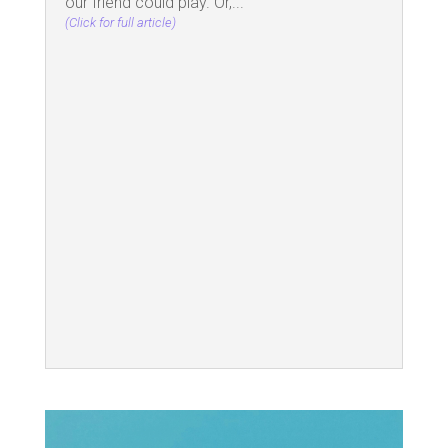
our friend could play. Or,...
(Click for full article)