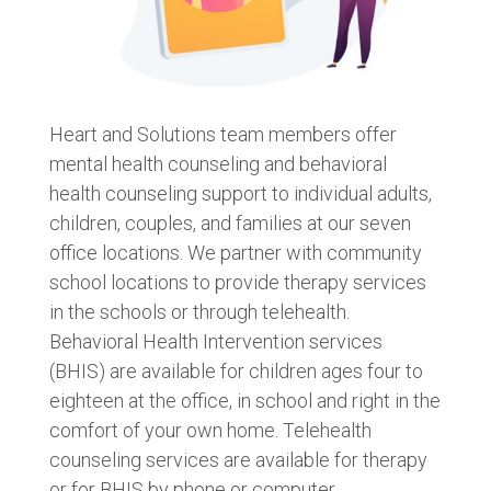
Heart and Solutions team members offer
mental health counseling and behavioral
health counseling support to individual adults,
children, couples, and families at our seven
office locations. We partner with community
school locations to provide therapy services
in the schools or through telehealth.
Behavioral Health Intervention services
(BHIS) are available for children ages four to
eighteen at the office, in school and right in the
comfort of your own home. Telehealth
counseling services are available for therapy
or for BHIS by phone or computer.