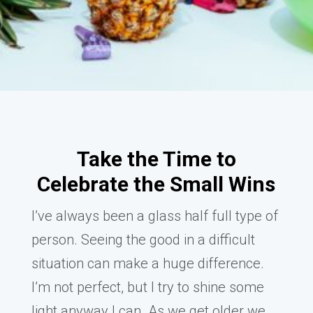
Take the Time to
Celebrate the Small Wins
I’ve always been a glass half full type of
person. Seeing the good in a difficult
situation can make a huge difference.
I’m not perfect, but I try to shine some
light anyway I can. As we get older we