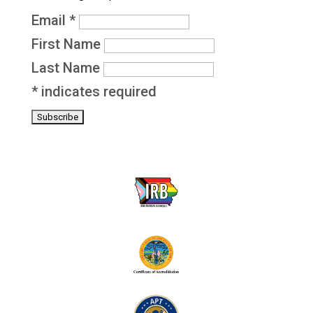
Email
*
First Name
Last Name
*
indicates required