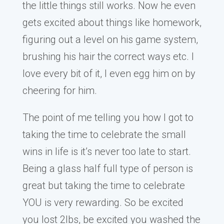
the little things still works. Now he even
gets excited about things like homework,
figuring out a level on his game system,
brushing his hair the correct ways etc. I
love every bit of it, I even egg him on by
cheering for him.
The point of me telling you how I got to
taking the time to celebrate the small
wins in life is it’s never too late to start.
Being a glass half full type of person is
great but taking the time to celebrate
YOU is very rewarding. So be excited
you lost 2lbs, be excited you washed the