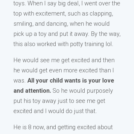
toys. When I say big deal, I went over the
top with excitement, such as clapping,
smiling, and dancing, when he would
pick up a toy and put it away. By the way,
this also worked with potty training lol.
He would see me get excited and then
he would get even more excited than I
was.
All your child wants is your love
and attention.
So he would purposely
put his toy away just to see me get
excited and I would do just that.
He is 8 now, and getting excited about