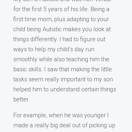
for the first 5 years of his life. Being a
first time mom, plus adapting to your
child being Autistic makes you look at
things differently. I had to figure out
ways to help my child’s day run
smoothly while also teaching him the
basic skills. I saw that making the little
tasks seem really important to my son
helped him to understand certain things
better.
For example, when he was younger I
made a really big deal out of picking up