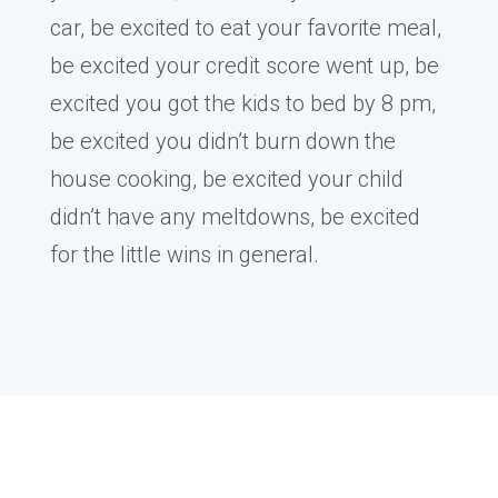
car, be excited to eat your favorite meal,
be excited your credit score went up, be
excited you got the kids to bed by 8 pm,
be excited you didn’t burn down the
house cooking, be excited your child
didn’t have any meltdowns, be excited
for the little wins in general.