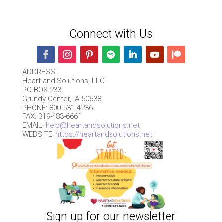
Connect with Us
ADDRESS:
Heart and Solutions, LLC
PO BOX 233
Grundy Center, IA 50638
PHONE: 800-531-4236
FAX: 319-483-6661
EMAIL:
help@heartandsolutions.net
WEBSITE:
https://heartandsolutions.net
Sign up for our newsletter