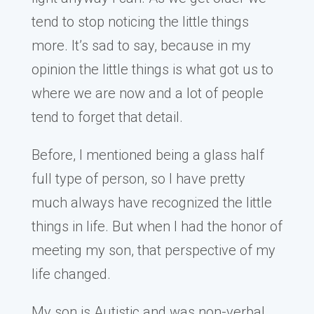
tend to stop noticing the little things
more. It’s sad to say, because in my
opinion the little things is what got us to
where we are now and a lot of people
tend to forget that detail.
Before, I mentioned being a glass half
full type of person, so I have pretty
much always have recognized the little
things in life. But when I had the honor of
meeting my son, that perspective of my
life changed.
My son is Autistic and was non-verbal