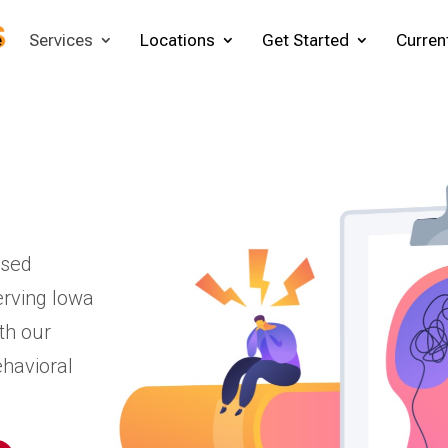
e
Services
Locations
Get Started
Curren
ased
erving Iowa
th our
ehavioral