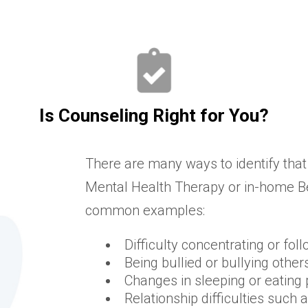
Is Counseling Right for You?
There are many ways to identify that
Mental Health Therapy or in-home Be
common examples:
Difficulty concentrating or fol
Being bullied or bullying other
Changes in sleeping or eating 
Relationship difficulties such 