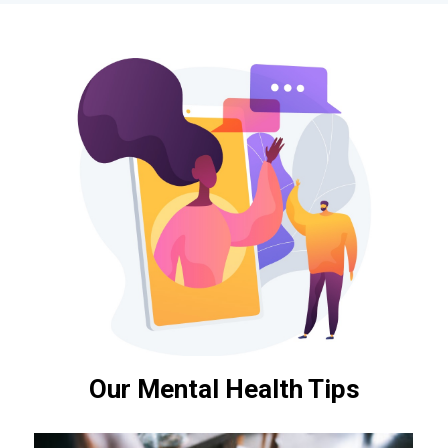
Our Mental Health Tips