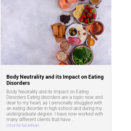
Body Neutrality and its Impact on Eating
Disorders
Body Neutrality and its Impact on Eating
Disorders Eating disorders are a topic near and
dear to my heart, as I personally struggled with
an eating disorder in high school and during my
undergraduate degree. I have now worked with
many different clients that have...
(Click for full article)