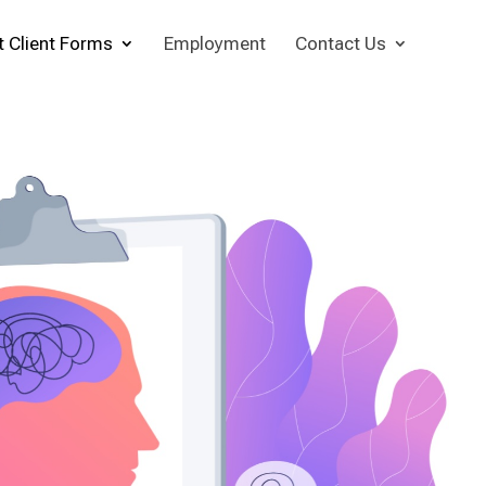
t Client Forms
Employment
Contact Us