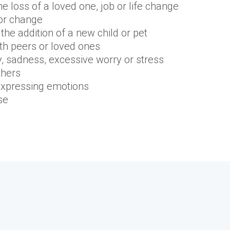
the loss of a loved one, job or life change
 or change
the addition of a new child or pet
with peers or loved ones
y, sadness, excessive worry or stress
thers
d expressing emotions
se