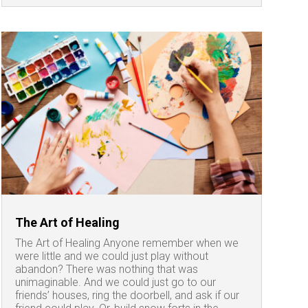
The Art of Healing
The Art of Healing Anyone remember when we
were little and we could just play without
abandon? There was nothing that was
unimaginable. And we could just go to our
friends’ houses, ring the doorbell, and ask if our