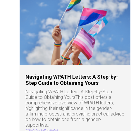
Navigating WPATH Letters: A Step-by-
Step Guide to Obtaining Yours
Navigating WPATH Letters: A Step-by-Step
Guide to Obtaining YoursThis post offers a
comprehensive overview of WPATH letters,
highlighting their significance in the gender-
affirming process and providing practical advice
on how to obtain one from a gender-
supportive...
(Click for full article)