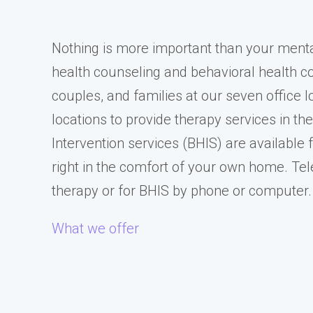
Nothing is more important than your ment
health counseling and behavioral health cou
couples, and families at our seven office
locations to provide therapy services in th
Intervention services (BHIS) are available f
right in the comfort of your own home. Tel
therapy or for BHIS by phone or computer.
What we offer