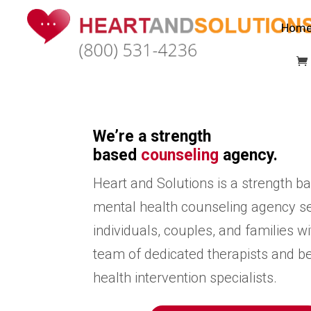
Hom
We’re a strength
based
counseling
agency.
Heart and Solutions is a strength b
mental health counseling agency s
individuals, couples, and families wi
team of dedicated therapists and b
health intervention specialists.