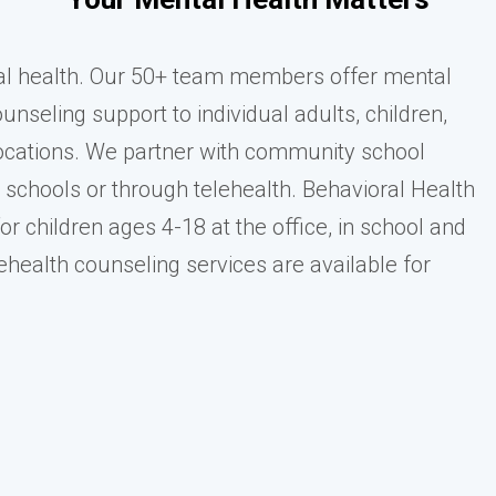
al health. Our 50+ team members offer mental
nseling support to individual adults, children,
 locations. We partner with community school
e schools or through telehealth. Behavioral Health
or children ages 4-18 at the office, in school and
ehealth counseling services are available for