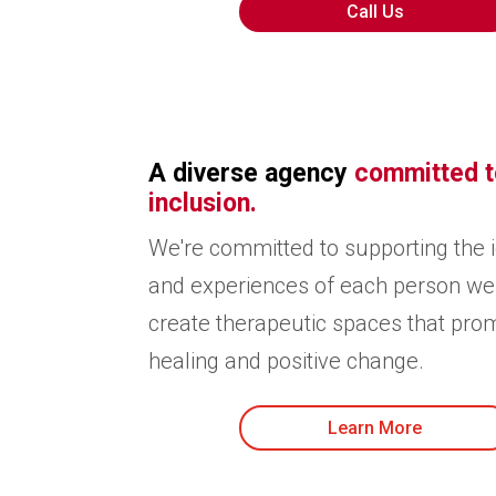
Call Us
A diverse agency
committed t
inclusion.
We're committed to supporting the i
and experiences of each person we
create therapeutic spaces that pro
healing and positive change.
Learn More