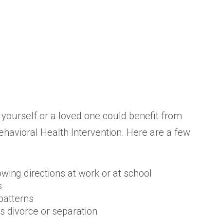
 yourself or a loved one could benefit from
havioral Health Intervention. Here are a few
lowing directions at work or at school
s
patterns
as divorce or separation