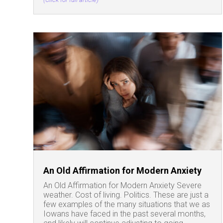
An Old Affirmation for Modern Anxiety
An Old Affirmation for Modern Anxiety Severe
weather. Cost of living. Politics. These are just a
few examples of the many situations that we as
Iowans have faced in the past several months,