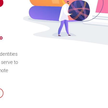
o
dentities
 serve to
mote