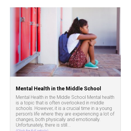
Mental Health in the Middle School
Mental Health in the Middle School Mental health
is a topic that is often overlooked in middle
schools. However, it is a crucial time in a young
person's life where they are experiencing a lot of
changes, both physically and emotionally.
Unfortunately, there is still...
(Click for full article)