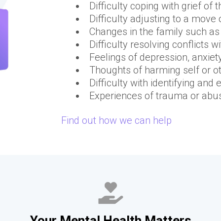
Difficulty coping with grief of 
Difficulty adjusting to a move
Changes in the family such as 
Difficulty resolving conflicts 
Feelings of depression, anxiet
Thoughts of harming self or o
Difficulty with identifying an
Experiences of trauma or abu
Find out how we can help
Your Mental Health Matters