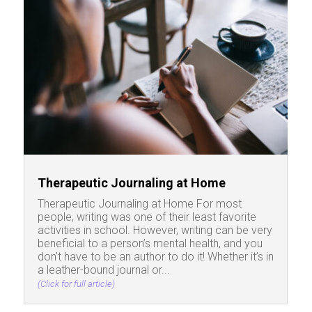
Therapeutic Journaling at Home
Therapeutic Journaling at Home For most
people, writing was one of their least favorite
activities in school. However, writing can be very
beneficial to a person’s mental health, and you
don’t have to be an author to do it! Whether it’s in
a leather-bound journal or...
(Click for full article)