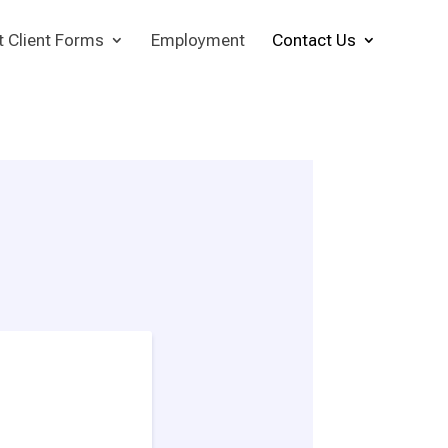
t Client Forms
Employment
Contact Us