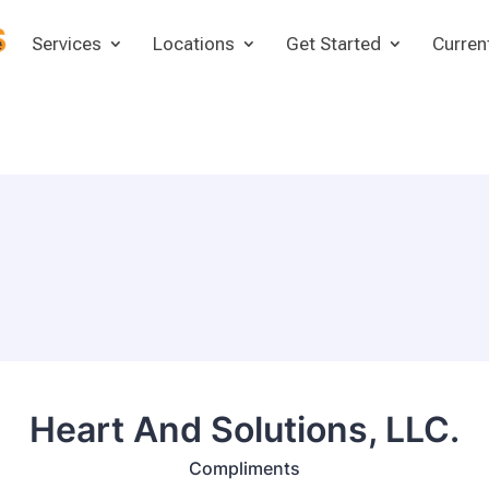
e
Services
Locations
Get Started
Curren