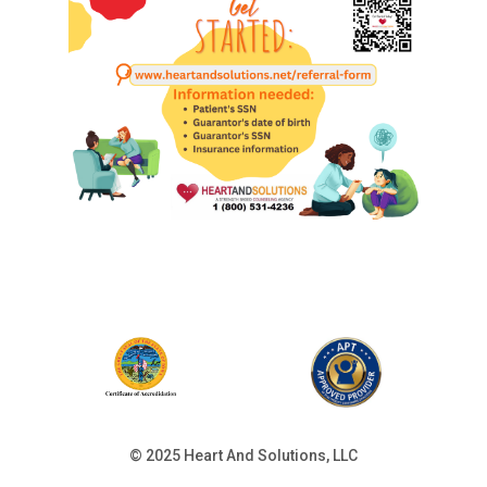
© 2025 Heart And Solutions, LLC