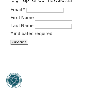
Sign up for our newsletter
Email
*
First Name
Last Name
*
indicates required