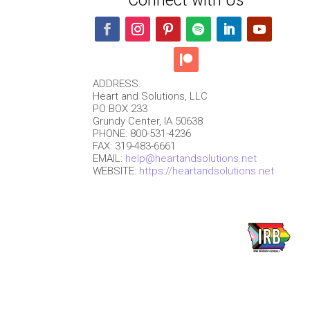
Connect with Us
ADDRESS:
Heart and Solutions, LLC
PO BOX 233
Grundy Center, IA 50638
PHONE: 800-531-4236
FAX: 319-483-6661
EMAIL:
help@heartandsolutions.net
WEBSITE:
https://heartandsolutions.net