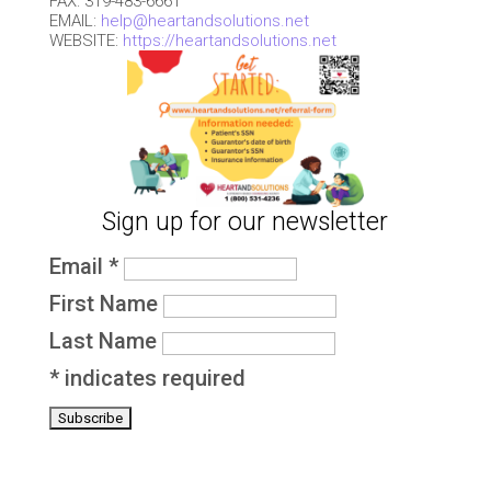
FAX: 319-483-6661
EMAIL:
help@heartandsolutions.net
WEBSITE:
https://heartandsolutions.net
Sign up for our newsletter
Email
*
First Name
Last Name
*
indicates required