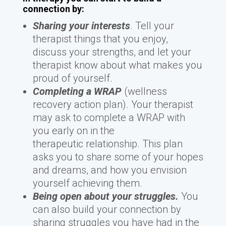
connection by:
Sharing your interests
. Tell your
therapist things that you enjoy,
discuss your strengths, and let your
therapist know about what makes you
proud of yourself.
Completing a WRAP
(wellness
recovery action plan). Your therapist
may ask to complete a WRAP with
you early on in the
therapeutic relationship. This plan
asks you to share some of your hopes
and dreams, and how you envision
yourself achieving them.
Being open about your struggles.
You
can also build your connection by
sharing struggles you have had in the