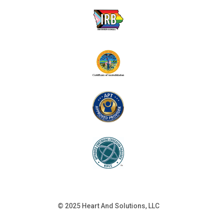
© 2025 Heart And Solutions, LLC