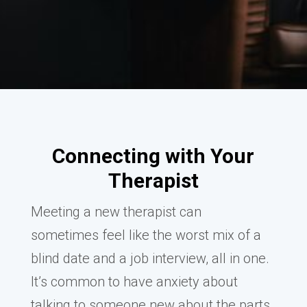
Connecting with Your
Therapist
Meeting a new therapist can
sometimes feel like the worst mix of a
blind date and a job interview, all in one.
It’s common to have anxiety about
talking to someone new about the parts