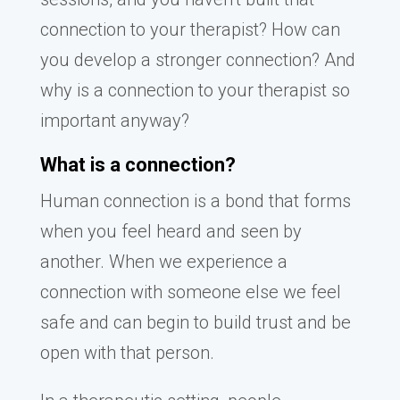
connection to your therapist? How can
you develop a stronger connection? And
why is a connection to your therapist so
important anyway?
What is a connection?
Human connection is a bond that forms
when you feel heard and seen by
another. When we experience a
connection with someone else we feel
safe and can begin to build trust and be
open with that person.