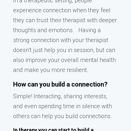
In a therapeutic setting, people
experience connection when they feel
they can trust their therapist with deeper
thoughts and emotions. Having a
strong connection with your therapist
doesn’t just help you in session, but can
also improve your overall mental health
and make you more resilient.
How can you build a connection?
Simple! Interacting, sharing interests,
and even spending time in silence with
others can help you build connections.
In therapy you can start to build a