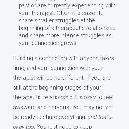
past or are currently experiencing with
your therapist. Often it is easier to
share smaller struggles at the
beginning of a therapeutic relationship
and share more intense struggles as
your connection grows.
Building a connection with anyone takes
time, and your connection with your
therapist will be no different. If you are
still at the beginning stages of your
therapeutic relationship it is okay to feel
awkward and nervous. You may not yet
be ready to share everything,
and that’s
okay too.
You just need to keep