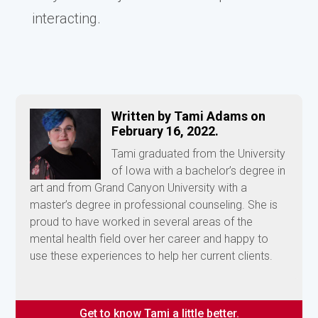
interacting.
Written by Tami Adams on
February 16, 2022.
Tami graduated from the University
of Iowa with a bachelor’s degree in
art and from Grand Canyon University with a
master’s degree in professional counseling. She is
proud to have worked in several areas of the
mental health field over her career and happy to
use these experiences to help her current clients.
Get to know Tami a little better.