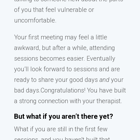
of you that feel vulnerable or
uncomfortable.
Your first meeting may feel a little
awkward, but after a while, attending
sessions becomes easier. Eventually
you’ll look forward to sessions and are
ready to share your good days
and
your
bad days.Congratulations! You have built
a strong connection with your therapist.
But what if you aren’t there yet?
What if you are still in the first few
sessions, and you haven’t built that