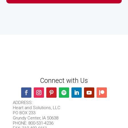
Connect with Us
ADDRESS:
Heart and Solutions, LLC
PO BOX 233
Grundy Center, IA 50638
PHONE: 800-531-4236