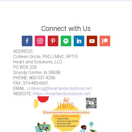
Connect with Us
ADDRESS:
Colleen Grote, PhD, LMHC, RPT-S
Heart and Solutions, LLC
PO BOX 233
Grundy Center, IA 50638
PHONE: 800-531-4236
FAX: 319-483-6661
EMAIL:
colleeng@heartandsolutions.net
WEBSITE:
https://heartandsolutions.net