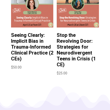
Seeing Clearly:
Stop the
Implicit Bias in
Revolving Door:
Trauma-Informed
Strategies for
Clinical Practice (2
Neurodivergent
CEs)
Teens in Crisis (1
CE)
$
50.00
$
25.00