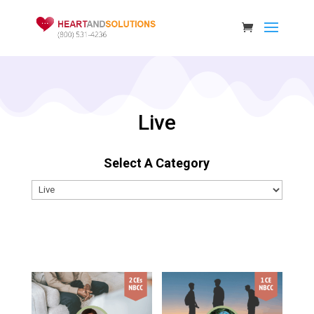
Live
Select A Category