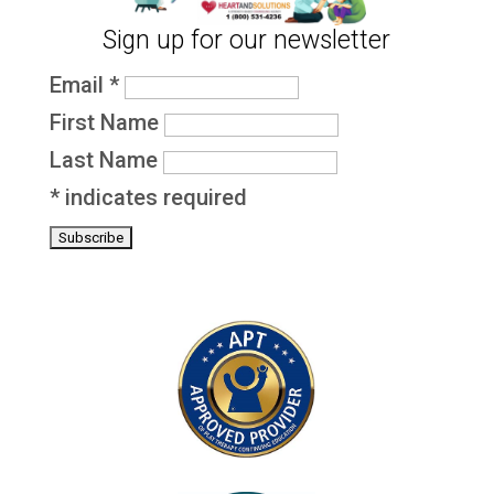
Sign up for our newsletter
Email
*
First Name
Last Name
*
indicates required