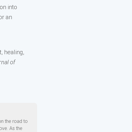
on into
or an
, healing,
nal of
on the road to
ove. As the