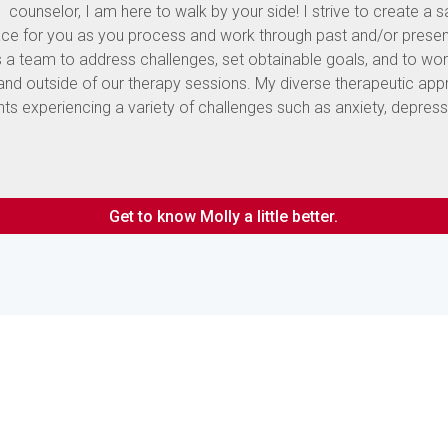
counselor, I am here to walk by your side! I strive to create a 
e for you as you process and work through past and/or presen
s a team to address challenges, set obtainable goals, and to wo
 and outside of our therapy sessions. My diverse therapeutic ap
nts experiencing a variety of challenges such as anxiety, depress
Get to know Molly a little better.