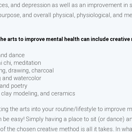
ces, and depression as well as an improvement in s
purpose, and overall physical, physiological, and m
the arts to improve mental health can include creativ
and dance
i chi, meditation
ng, drawing, charcoal
g and watercolor
 and poetry
, clay modeling, and ceramics
ing the arts into your routine/lifestyle to improve 
n be easy! Simply having a place to sit (or dance) a
of the chosen creative method is all it takes. In wh