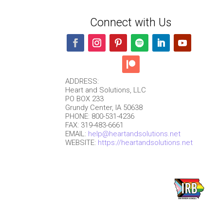
Connect with Us
ADDRESS:
Heart and Solutions, LLC
PO BOX 233
Grundy Center, IA 50638
PHONE: 800-531-4236
FAX: 319-483-6661
EMAIL:
help@heartandsolutions.net
WEBSITE:
https://heartandsolutions.net