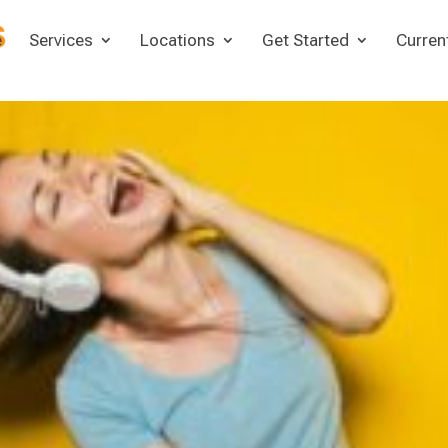
e
Services
Locations
Get Started
Curren