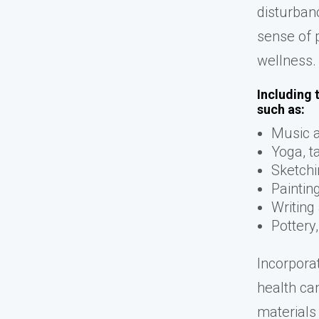
disturban
sense of 
wellness.
Including 
such as:
Music 
Yoga, ta
Sketchi
Paintin
Writing
Pottery
Incorporat
health ca
materials 