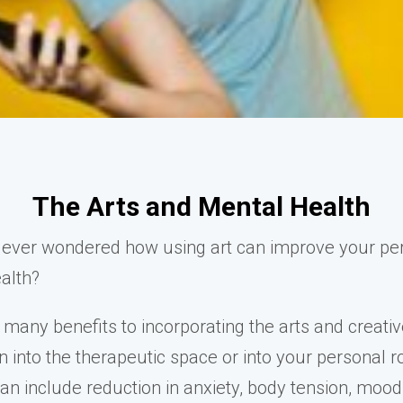
The Arts and Mental Health
ever wondered how using art can improve your pe
alth?
 many benefits to incorporating the arts and creati
 into the therapeutic space or into your personal r
can include reduction in anxiety, body tension, mood