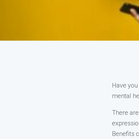
Have you 
mental he
There are
expression
Benefits 