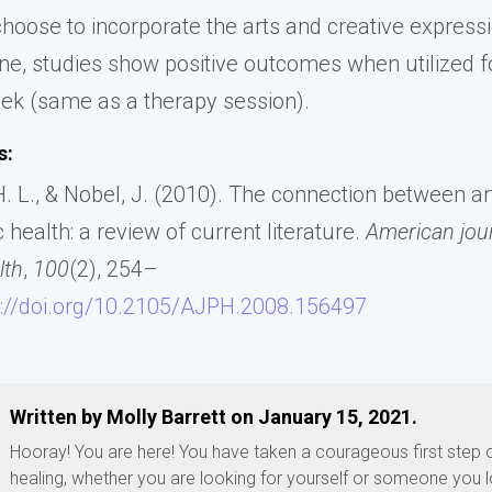
hoose to incorporate the arts and creative expressi
ine, studies show positive outcomes when utilized f
ek (same as a therapy session).
s:
. L., & Nobel, J. (2010). The connection between art
 health: a review of current literature.
American jour
lth
,
100
(2), 254–
s://doi.org/10.2105/AJPH.2008.156497
Written by Molly Barrett on January 15, 2021.
Hooray! You are here! You have taken a courageous first step 
healing, whether you are looking for yourself or someone you l