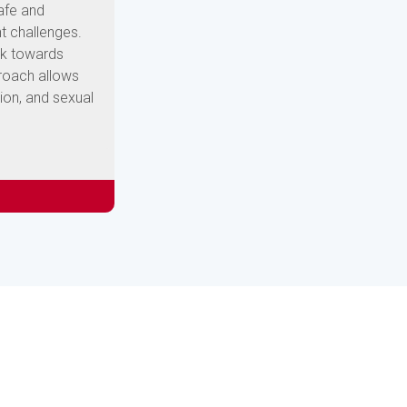
safe and
t challenges.
rk towards
proach allows
ion, and sexual