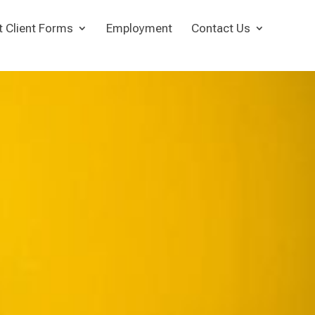
t Client Forms
Employment
Contact Us