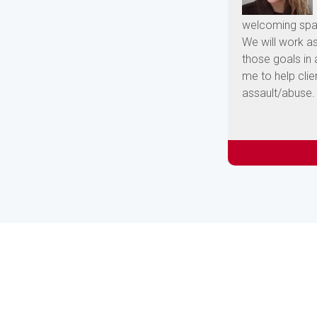
welcoming spac
We will work a
those goals in
me to help clie
assault/abuse.