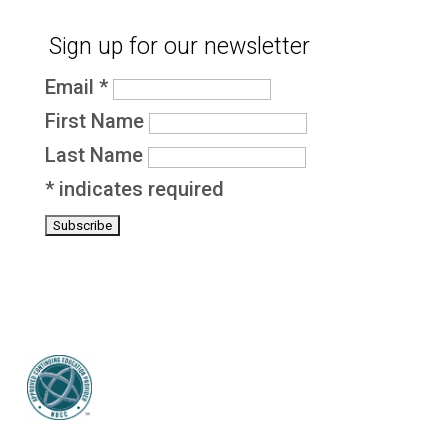
Sign up for our newsletter
Email
*
First Name
Last Name
*
indicates required