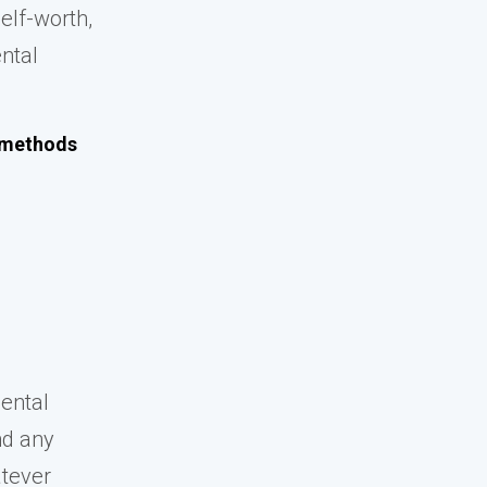
elf-worth,
ental
e methods
mental
nd any
atever