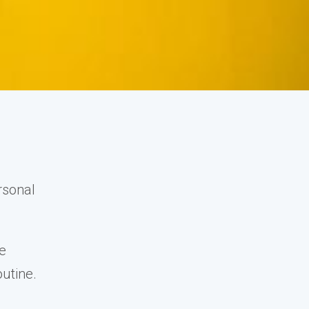
rsonal
ve
outine.