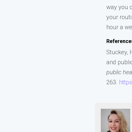
way you c
your rout
hour a we
Reference
Stuckey, H
and public
public hea
263.
http