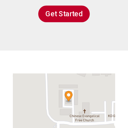
Get Started