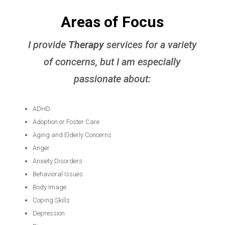
Areas of Focus
I provide
Therapy
services for a variety
of concerns, but I am especially
passionate about:
ADHD
Adoption or Foster Care
Aging and Elderly Concerns
Anger
Anxiety Disorders
Behavioral Issues
Body Image
Coping Skills
Depression