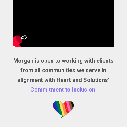
Morgan is open to working with clients
from all communities we serve in
alignment with Heart and Solutions’
Commitment to Inclusion
.