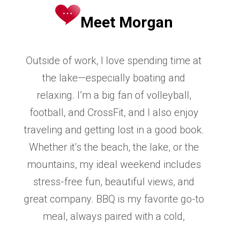
Meet Morgan
Outside of work, I love spending time at
the lake—especially boating and
relaxing. I’m
a big fan of volleyball,
football, and CrossFit, and I also enjoy
traveling and getting
lost in a good book.
Whether it’s the beach, the lake, or the
mountains, my ideal
weekend includes
stress-free fun, beautiful views, and
great company. BBQ is my
favorite go-to
meal, always paired with a cold,