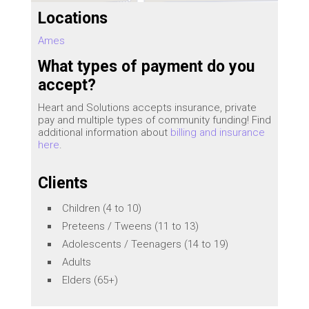
Locations
Ames
What types of payment do you
accept?
Heart and Solutions accepts insurance, private
pay and multiple types of community funding! Find
additional information about
billing and insurance
here
.
Clients
Children (4 to 10)
Preteens / Tweens (11 to 13)
Adolescents / Teenagers (14 to 19)
Adults
Elders (65+)