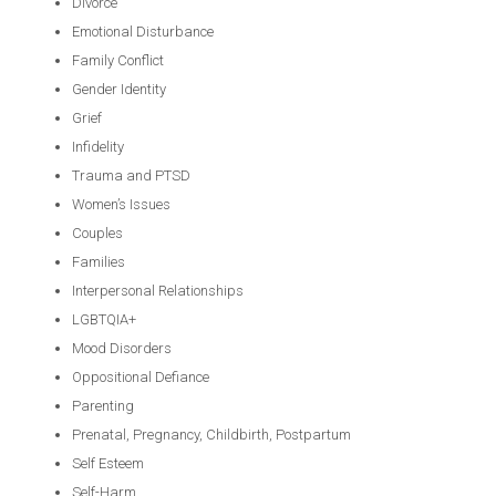
Divorce
Emotional Disturbance
Family Conflict
Gender Identity
Grief
Infidelity
Trauma and PTSD
Women’s Issues
Couples
Families
Interpersonal Relationships
LGBTQIA+
Mood Disorders
Oppositional Defiance
Parenting
Prenatal, Pregnancy, Childbirth, Postpartum
Self Esteem
Self-Harm