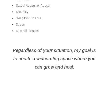
Sexual Assault or Abuse
Sexuality
Sleep Disturbance
Stress
Suicidal Ideation
Regardless of your situation, my goal is
to create a welcoming space where you
can grow and heal.