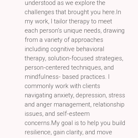
understood as we explore the
challenges that brought you here.In
my
work, I tailor therapy to meet
each person’s unique needs, drawing
from a variety of approaches
including
cognitive behavioral
therapy, solution-focused strategies,
person-centered techniques, and
mindfulness-
based practices. I
commonly work with clients
navigating anxiety, depression, stress
and anger
management, relationship
issues, and self-esteem
concerns.My goal is to help you build
resilience, gain
clarity, and move