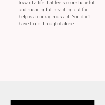
toward a life that feels more hopeful
and meaningful. Reaching out for
help is a
courageous act. You don’t
have to go through it alone.