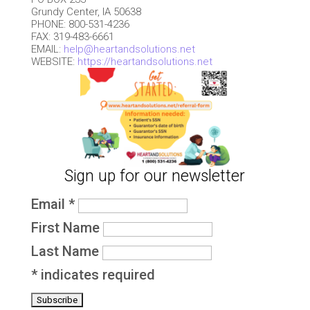
Grundy Center, IA 50638
PHONE: 800-531-4236
FAX: 319-483-6661
EMAIL:
help@heartandsolutions.net
WEBSITE:
https://heartandsolutions.net
Sign up for our newsletter
Email
*
First Name
Last Name
*
indicates required