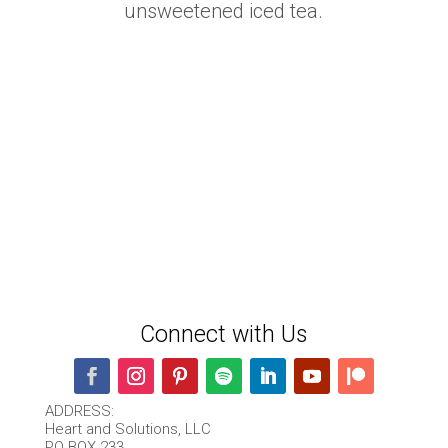
unsweetened iced tea.
Connect with Us
ADDRESS:
Heart and Solutions, LLC
PO BOX 233