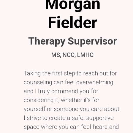
Morgan
Fielder
Therapy Supervisor
MS, NCC, LMHC
Taking the first step to reach out for
counseling can feel overwhelming,
and I truly commend you for
considering it, whether it’s for
yourself or someone you care about.
I strive to create a safe, supportive
space where you can feel heard and