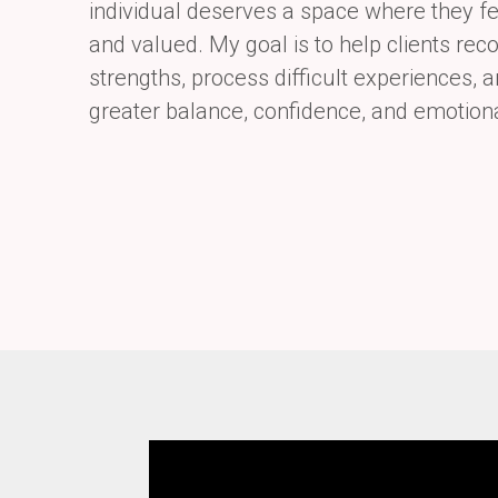
individual
deserves a space where they fe
and valued. My goal is to help clients reco
strengths, process difficult experiences,
greater balance, confidence, and emotion