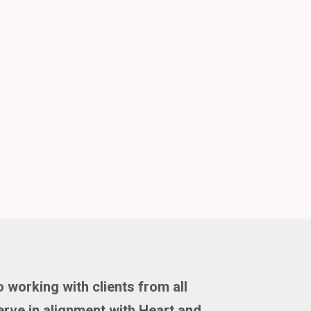
 working with clients from all
rve in alignment with Heart and