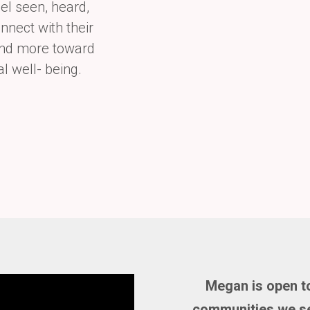
el seen, heard,
nnect with their
 and more toward
al well-
being.
Megan is open to
communities we se