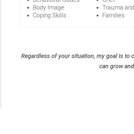
Body Image
Trauma an
Coping Skills
Families
Regardless of your situation, my goal is t
can grow and