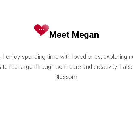
Meet Megan
, I enjoy spending time with loved ones, exploring
 to recharge through self-
care and creativity. I al
Blossom.