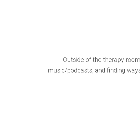
Outside of the therapy room
music/podcasts, and finding ways