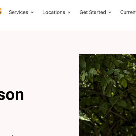
e
Services
Locations
Get Started
Curren
son