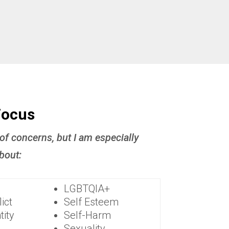
Focus
 of concerns, but I am especially
bout:
LGBTQIA+
ict
Self Esteem
tity
Self-Harm
Sexuality