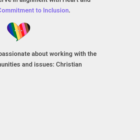
Commitment to Inclusion
.
passionate about working with the
nities and issues: Christian