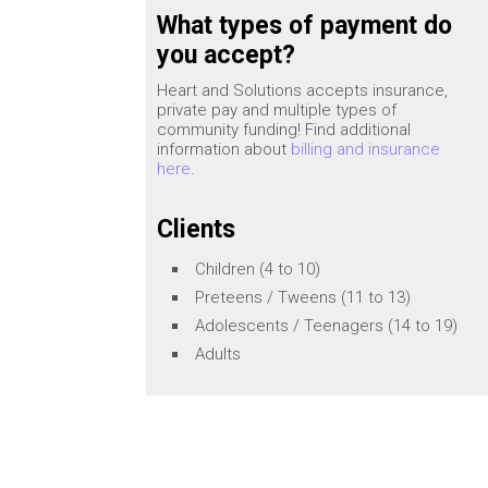
What types of payment do
you accept?
Heart and Solutions accepts insurance,
private pay and multiple types of
community funding! Find additional
information about
billing and insurance
here
.
Clients
Children (4 to 10)
Preteens / Tweens (11 to 13)
Adolescents / Teenagers (14 to 19)
Adults