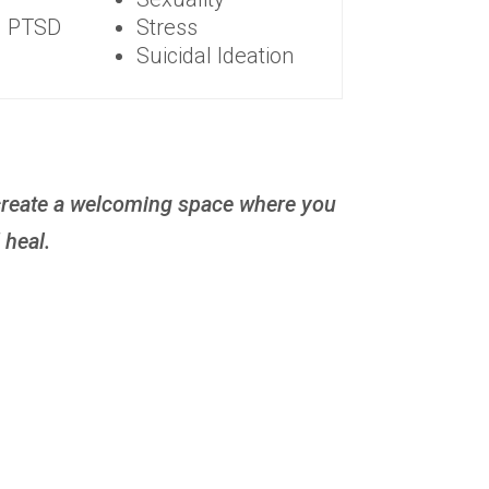
d PTSD
Stress
Suicidal Ideation
o create a welcoming space where you
 heal.