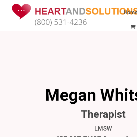
Hom
Megan Whit
Therapist
LMSW