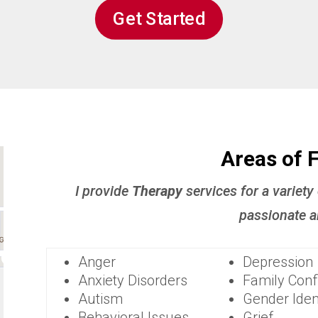
Get Started
Areas of 
I provide
Therapy
services for a variety
passionate a
Anger
Depression
Anxiety Disorders
Family Confl
Autism
Gender Iden
Behavioral Issues
Grief