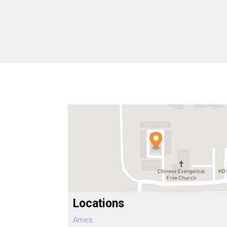
Locations
Ames