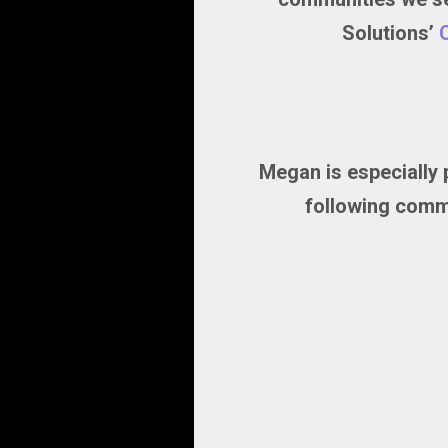
Solutions’
Megan is especially 
following commu