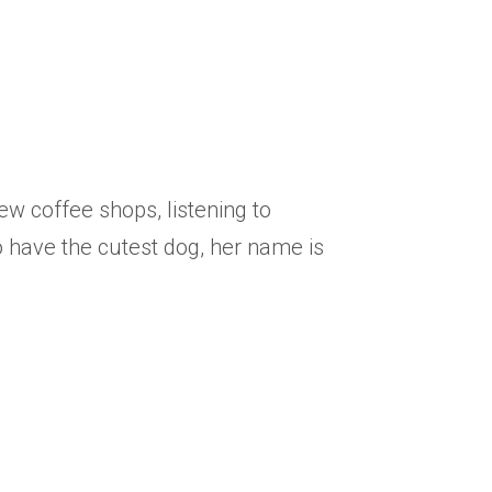
 new
coffee shops, listening to
so have the cutest dog, her name is