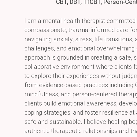
CBT, DBT, TfCBT, Person-Cen
I am a mental health therapist committed 
compassionate, trauma-informed care for 
navigating anxiety, stress, life transitions
challenges, and emotional overwhelming
approach is grounded in creating a safe, 
collaborative environment where
clients
to explore their experiences without jud
from evidence-based
practices including 
mindfulness, and person-centered therapy,
clients build emotional
awareness, develo
coping strategies, and foster resilience at
safe and
sustainable. I believe healing be
authentic therapeutic relationships and th