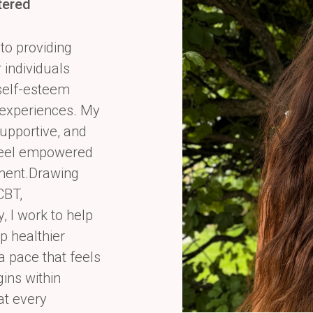
tered
to providing
individuals
, self-esteem
experiences. My
supportive, and
 feel empowered
gment.Drawing
CBT,
 I work to help
p healthier
 a pace that feels
gins within
at every