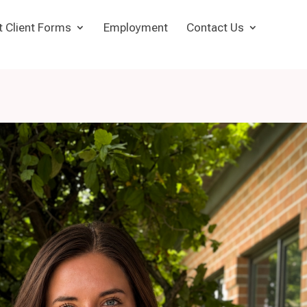
t Client Forms
Employment
Contact Us