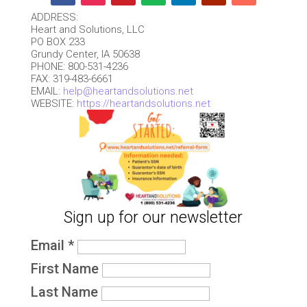
ADDRESS:
Heart and Solutions, LLC
PO BOX 233
Grundy Center, IA 50638
PHONE: 800-531-4236
FAX: 319-483-6661
EMAIL:
help@heartandsolutions.net
WEBSITE:
https://heartandsolutions.net
Sign up for our newsletter
Email
*
First Name
Last Name