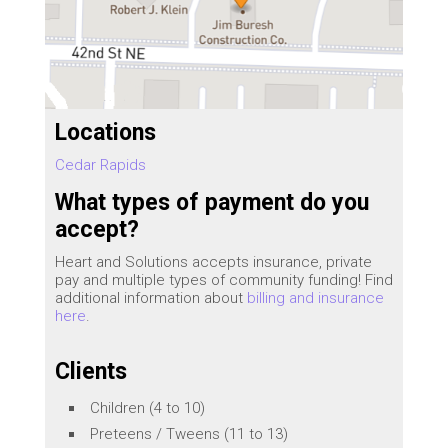
Locations
Cedar Rapids
What types of payment do you
accept?
Heart and Solutions accepts insurance, private
pay and multiple types of community funding! Find
additional information about
billing and insurance
here
.
Clients
Children (4 to 10)
Preteens / Tweens (11 to 13)