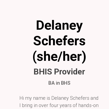
Delaney
Schefers
(she/her)
BHIS Provider
BA in BHS
Hi my name is Delaney Schefers and
I bring in over four years of hands-on