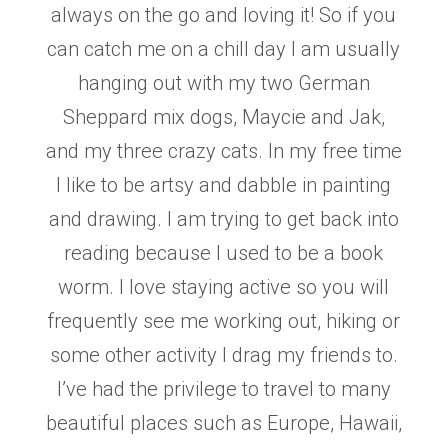
always on the go and loving it! So if you
can catch me on a chill day I am
usually
hanging out with my two German
Sheppard mix dogs, Maycie and Jak,
and my three crazy
cats. In my free time
I like to be artsy and dabble in painting
and drawing. I am trying to get back
into
reading because I used to be a book
worm. I love staying active so you will
frequently see me
working out, hiking or
some other activity I drag my friends to.
I’ve had the privilege to travel to
many
beautiful places such as Europe, Hawaii,