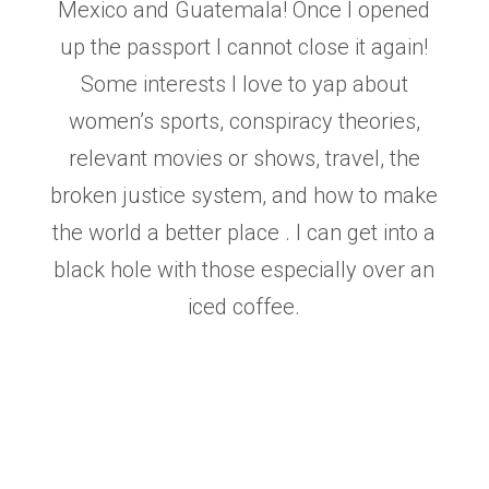
Mexico and Guatemala! Once I opened
up the
passport I cannot close it again!
Some interests I love to yap about
women’s sports, conspiracy
theories,
relevant movies or shows, travel, the
broken justice system, and how to make
the world a
better place . I can get into a
black hole with those especially over an
iced coffee.