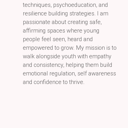
techniques, psychoeducation, and
resilience building strategies. I am
passionate
about creating safe,
affirming spaces where young
people feel seen, heard and
empowered to grow. My
mission is to
walk alongside youth with empathy
and consistency, helping them build
emotional regulation,
self awareness
and confidence to thrive.