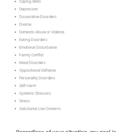
Coping Skills
Depression
Dissociative Disorders
Divorce
Domestic Abuse or Violence
Eating Disorders
Emotional Disturbance
Family Conflict
Mood Disorders
Oppositional Defiance
Personality Disorders
Self-Harm
Systemic Stressors
Stress
Substance Use Concerns