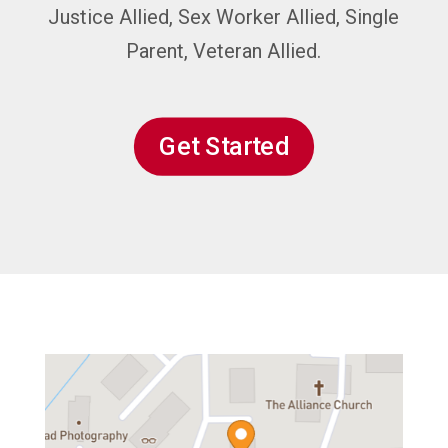
Justice Allied, Sex Worker Allied, Single
Parent, Veteran Allied.
Get Started