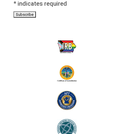
*
indicates required