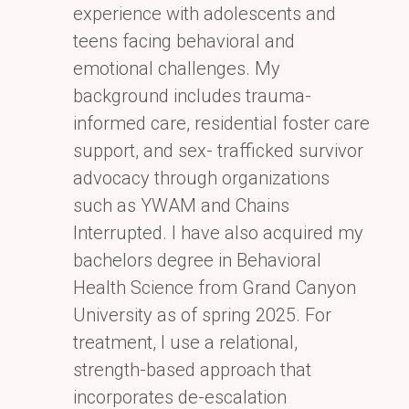
experience with adolescents
and
teens facing behavioral and
emotional challenges. My
background includes trauma-
informed care,
residential foster care
support, and sex- trafficked survivor
advocacy through organizations
such as YWAM
and Chains
Interrupted. I have also acquired my
bachelors degree in Behavioral
Health Science from
Grand Canyon
University as of spring 2025. For
treatment, I use a relational,
strength-based approach that
incorporates de-escalation