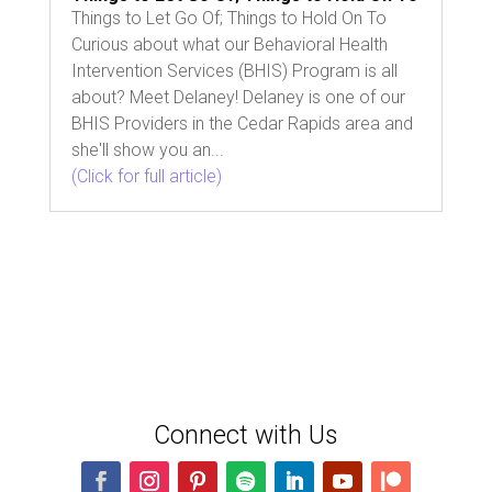
Things to Let Go Of; Things to Hold On To
Curious about what our Behavioral Health
Intervention Services (BHIS) Program is all
about? Meet Delaney! Delaney is one of our
BHIS Providers in the Cedar Rapids area and
she'll show you an...
(Click for full article)
Connect with Us