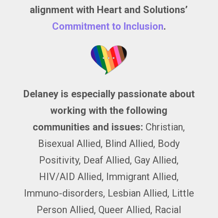
alignment with Heart and Solutions’
Commitment to Inclusion
.
Delaney is especially passionate about
working with the following
communities and issues:
Christian,
Bisexual Allied, Blind Allied, Body
Positivity, Deaf Allied, Gay Allied,
HIV/AID Allied, Immigrant Allied,
Immuno-disorders, Lesbian Allied, Little
Person Allied, Queer Allied, Racial