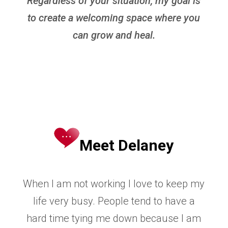
Regardless of your situation, my goal is
to create a welcoming space where you
can grow and heal.
Meet Delaney
When I am not working I love to keep my
life very busy. People tend to have a
hard time tying me
down because I am