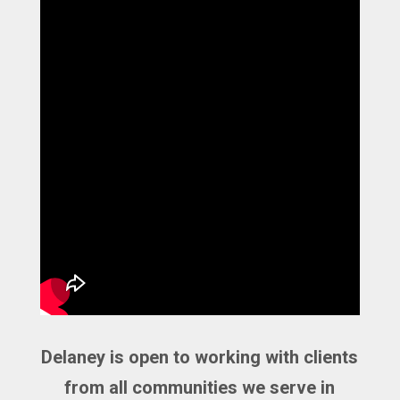
Delaney is open to working with clients
from all communities we serve in