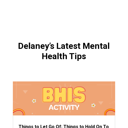
Delaney’s Latest Mental
Health Tips
Things to Let Go Of; Things to Hold On To