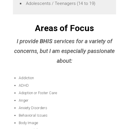
Adolescents / Teenagers (14 to 19)
Areas of Focus
I provide
BHIS
services for a variety of
concerns, but I am especially passionate
about:
Addiction
ADHD
Adoption or Foster Care
Anger
Anxiety Disorders
Behavioral Issues
Body Image