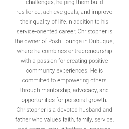
challenges, helping them build
resilience,
achieve goals, and improve
their quality of life.In addition to his
service-oriented career, Christopher is
the owner of
Posh Lounge in Dubuque,
where he combines entrepreneurship
with a passion for creating positive
community
experiences. He is
committed to empowering others
through mentorship, advocacy, and
opportunities for personal
growth.
Christopher is a devoted husband and
father who values faith, family, service,