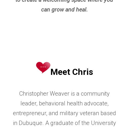
can grow and heal.
Meet Chris
Christopher Weaver is a community
leader, behavioral health advocate,
entrepreneur, and military veteran based
in
Dubuque. A graduate of the University