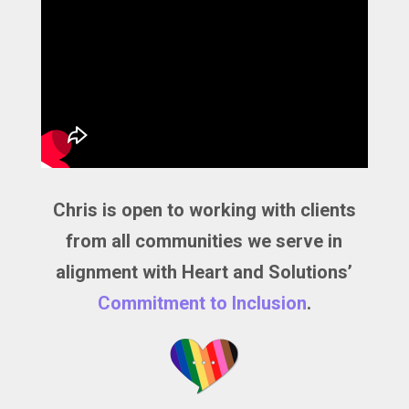
Chris is open to working with clients
from all communities we serve in
alignment with Heart and Solutions’
Commitment to Inclusion
.