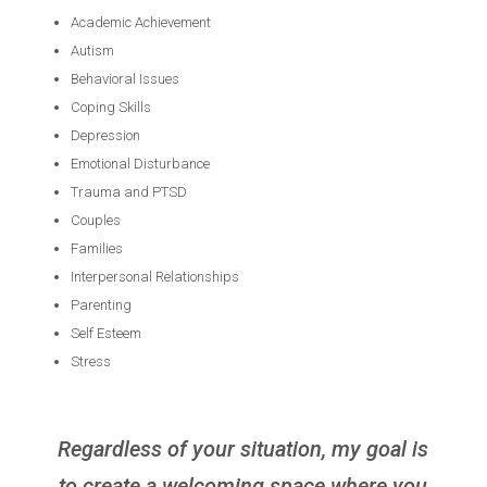
Academic Achievement
Autism
Behavioral Issues
Coping Skills
Depression
Emotional Disturbance
Trauma and PTSD
Couples
Families
Interpersonal Relationships
Parenting
Self Esteem
Stress
Regardless of your situation, my goal is
to create a welcoming space where you