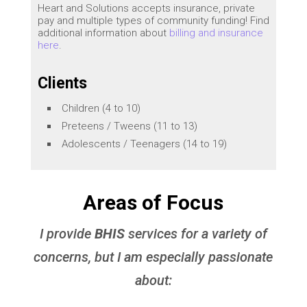
Heart and Solutions accepts insurance, private
pay and multiple types of community funding! Find
additional information about
billing and insurance
here
.
Clients
Children (4 to 10)
Preteens / Tweens (11 to 13)
Adolescents / Teenagers (14 to 19)
Areas of Focus
I provide
BHIS
services for a variety of
concerns, but I am especially passionate
about: