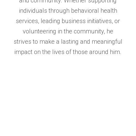
and community. Whether
supporting
individuals through behavioral health
services, leading business initiatives, or
volunteering in the
community, he
strives to make a lasting and meaningful
impact on the lives of those around him.