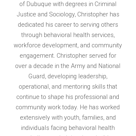
of Dubuque with degrees in Criminal
Justice and Sociology, Christopher has
dedicated his career to serving others
through behavioral health services,
workforce development, and community
engagement. Christopher served for
over a decade in the Army and National
Guard, developing leadership,
operational, and mentoring skills that
continue to shape his professional and
community work today. He has worked
extensively with youth, families, and
individuals facing behavioral health