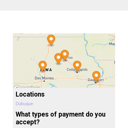
Locations
Dubuque
What types of payment do you
accept?