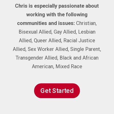
Chris is especially passionate about
working with the following
communities and issues:
Christian,
Bisexual Allied, Gay Allied, Lesbian
Allied, Queer Allied, Racial Justice
Allied, Sex Worker Allied, Single Parent,
Transgender Allied, Black and African
American, Mixed Race
Get Started