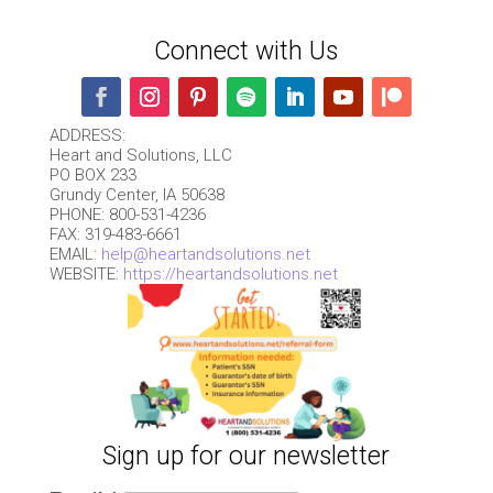
Connect with Us
ADDRESS:
Heart and Solutions, LLC
PO BOX 233
Grundy Center, IA 50638
PHONE: 800-531-4236
FAX: 319-483-6661
EMAIL:
help@heartandsolutions.net
WEBSITE:
https://heartandsolutions.net
Sign up for our newsletter