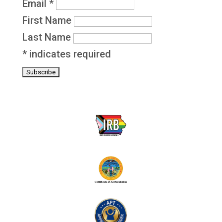
Email
*
First Name
Last Name
*
indicates required