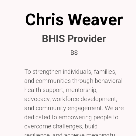
Chris Weaver
BHIS Provider
BS
To strengthen individuals, families,
and communities through behavioral
health
support, mentorship,
advocacy, workforce development,
and community engagement.
We are
dedicated to empowering people to
overcome challenges, build
resilience,
and achieve meaningful