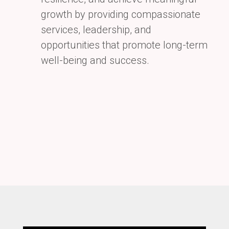
growth by providing compassionate
services, leadership, and
opportunities that promote long-term
well-being and success.