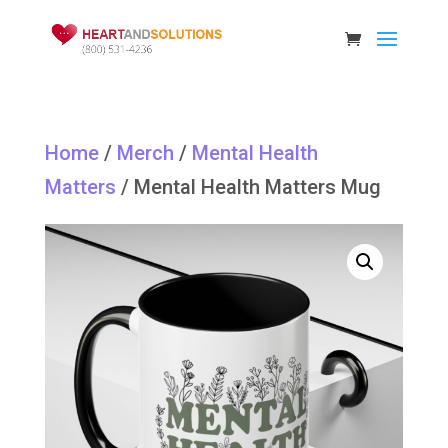
Home
/
Merch
/
Mental Health
Matters
/ Mental Health Matters Mug