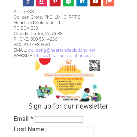
ADDRESS:
Colleen Grote, PhD, LMHC, RPT-S
Heart and Solutions, LLC
PO BOX 233
Grundy Center, IA 50638
PHONE: 800-531-4236
FAX: 319-483-6661
EMAIL:
colleeng@heartandsolutions.net
WEBSITE:
https://heartandsolutions.net
Sign up for our newsletter
Email
*
First Name