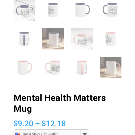
Mental Health Matters
Mug
Price
$
9.20
–
$
12.18
range:
United States (US) dollar