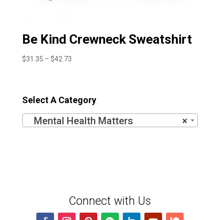
Be Kind Crewneck Sweatshirt
Price
$
31.35
–
$
42.73
range:
$31.35
through
Select A Category
$42.73
Mental Health Matters
×
Connect with Us