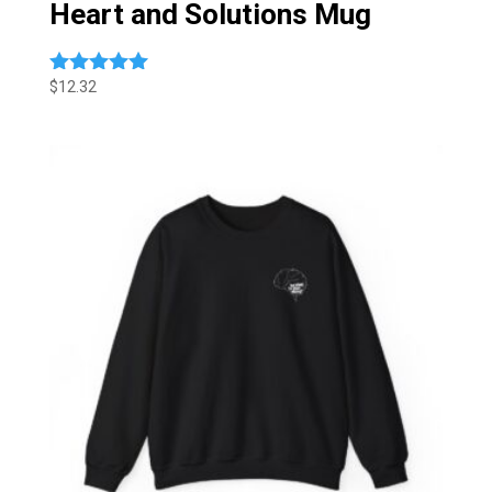
Heart and Solutions Mug
$
12.32
Rated
5.00
out of 5