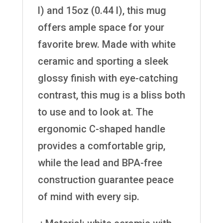
l) and 15oz (0.44 l), this mug
offers ample space for your
favorite brew. Made with white
ceramic and sporting a sleek
glossy finish with eye-catching
contrast, this mug is a bliss both
to use and to look at. The
ergonomic C-shaped handle
provides a comfortable grip,
while the lead and BPA-free
construction guarantee peace
of mind with every sip.