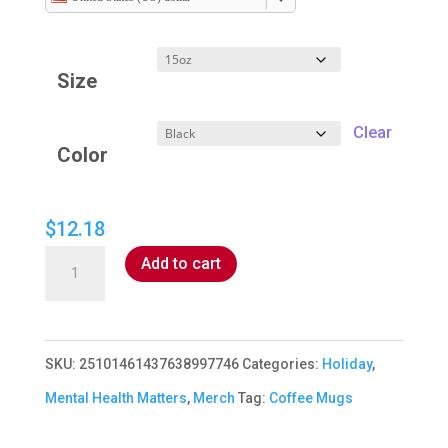
$9.20
through
Size
$12.18
Clear
Color
$
12.18
Mental
Add to cart
Health
Matters
Mug
SKU:
25101461437638997746
Categories:
Holiday
,
quantity
Mental Health Matters
,
Merch
Tag:
Coffee Mugs