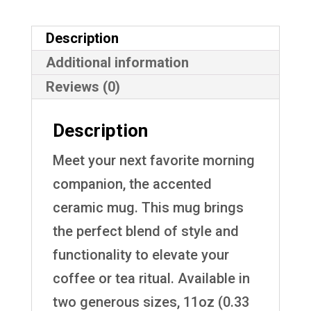
Description
Additional information
Reviews (0)
Description
Meet your next favorite morning
companion, the accented
ceramic mug. This mug brings
the perfect blend of style and
functionality to elevate your
coffee or tea ritual. Available in
two generous sizes, 11oz (0.33