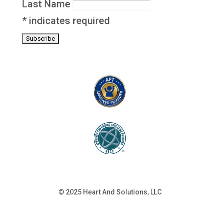
Last Name
*
indicates required
© 2025 Heart And Solutions, LLC