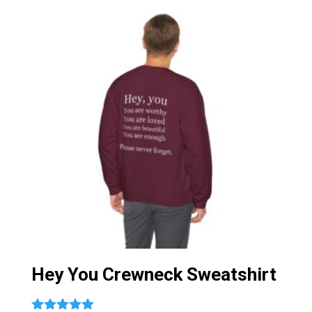
Hey You Crewneck Sweatshirt