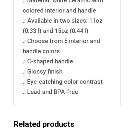
.: Material: white ceramic with
colored interior and handle
.: Available in two sizes: 11oz
(0.33 l) and 15oz (0.44 l)
.: Choose from 5 interior and
handle colors
.: C-shaped handle
.: Glossy finish
.: Eye-catching color contrast
.: Lead and BPA-free
Related products