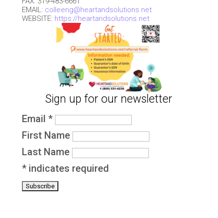
FAX: 319-483-6661
EMAIL:
colleeng@heartandsolutions.net
WEBSITE:
https://heartandsolutions.net
Sign up for our newsletter
Email
*
First Name
Last Name
*
indicates required