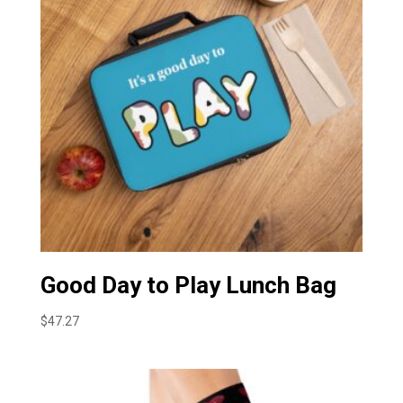
Good Day to Play Lunch Bag
$
47.27