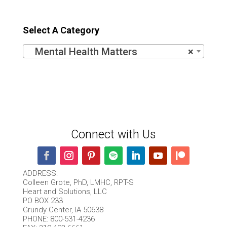
out of 5
Select A Category
Mental Health Matters
×
Connect with Us
ADDRESS:
Colleen Grote, PhD, LMHC, RPT-S
Heart and Solutions, LLC
PO BOX 233
Grundy Center, IA 50638
PHONE: 800-531-4236