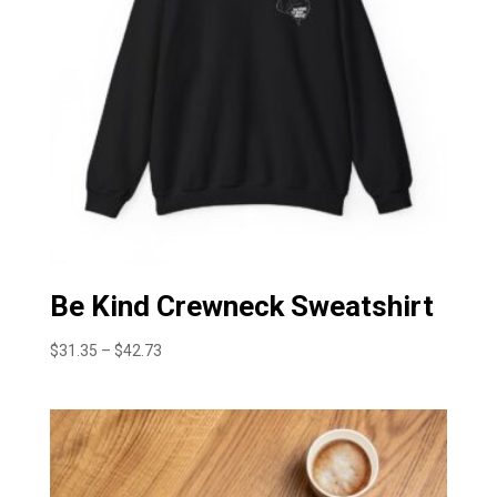
Be Kind Crewneck Sweatshirt
Price
$
31.35
–
$
42.73
range:
$31.35
through
$42.73