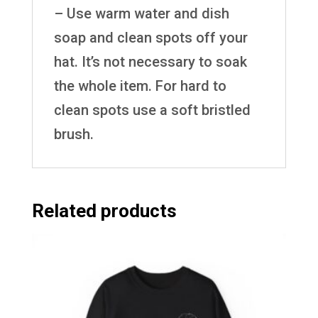
– Use warm water and dish
soap and clean spots off your
hat. It’s not necessary to soak
the whole item. For hard to
clean spots use a soft bristled
brush.
Related products