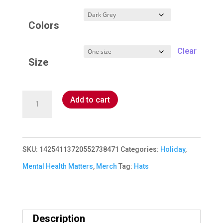
Colors
Clear
Size
Mental
Add to cart
Health
Matters
Cap
SKU:
14254113720552738471
Categories:
Holiday
,
quantity
Mental Health Matters
,
Merch
Tag:
Hats
Description