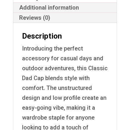
Additional information
Reviews (0)
Description
Introducing the perfect
accessory for casual days and
outdoor adventures, this Classic
Dad Cap blends style with
comfort. The unstructured
design and low profile create an
easy-going vibe, making it a
wardrobe staple for anyone
looking to add a touch of