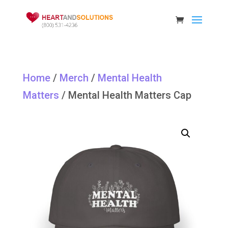
Home
/
Merch
/
Mental Health
Matters
/ Mental Health Matters Cap