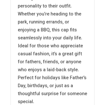
personality to their outfit.
Whether you’re heading to the
park, running errands, or
enjoying a BBQ, this cap fits
seamlessly into your daily life.
Ideal for those who appreciate
casual fashion, it’s a great gift
for fathers, friends, or anyone
who enjoys a laid-back style.
Perfect for holidays like Father’s
Day, birthdays, or just as a
thoughtful surprise for someone
special.