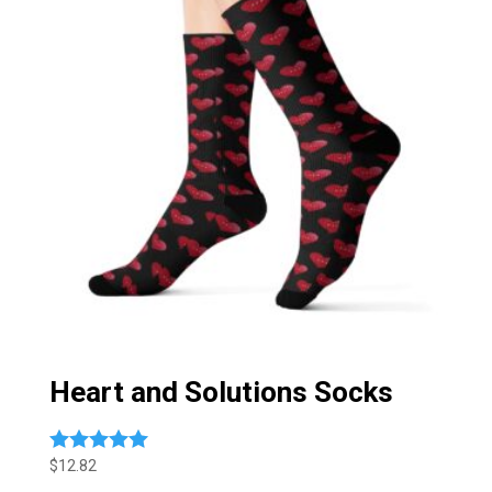
Heart and Solutions Socks
$
12.82
Rated
5.00