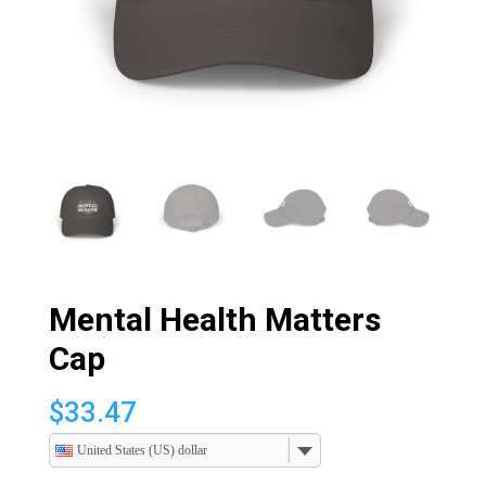
Mental Health Matters
Cap
$
33.47
United States (US) dollar