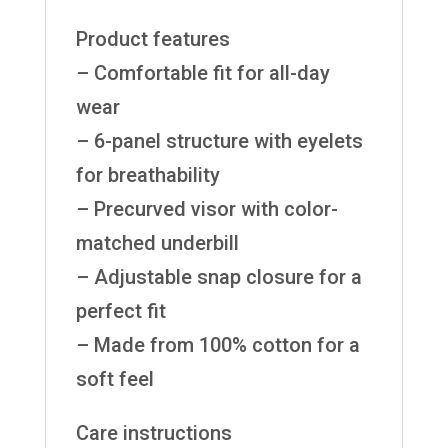
Product features
– Comfortable fit for all-day
wear
– 6-panel structure with eyelets
for breathability
– Precurved visor with color-
matched underbill
– Adjustable snap closure for a
perfect fit
– Made from 100% cotton for a
soft feel
Care instructions