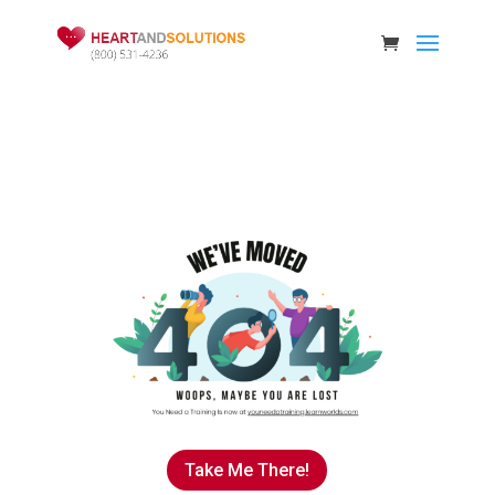
Take Me There!