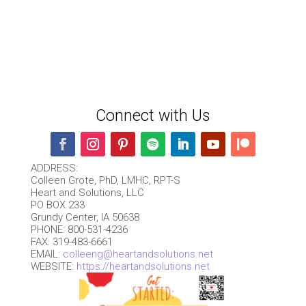
Connect with Us
ADDRESS:
Colleen Grote, PhD, LMHC, RPT-S
Heart and Solutions, LLC
PO BOX 233
Grundy Center, IA 50638
PHONE: 800-531-4236
FAX: 319-483-6661
EMAIL:
colleeng@heartandsolutions.net
WEBSITE:
https://heartandsolutions.net