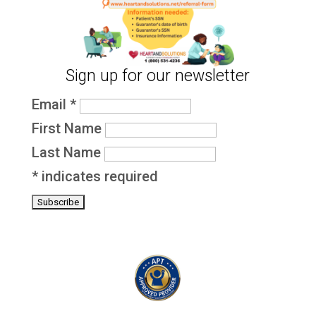
Sign up for our newsletter
Email
*
First Name
Last Name
*
indicates required