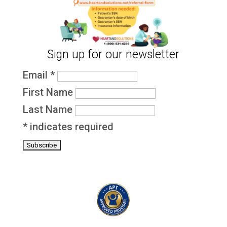
Sign up for our newsletter
Email
*
First Name
Last Name
*
indicates required