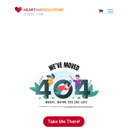
Take Me There!