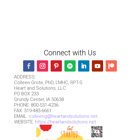
Connect with Us
ADDRESS:
Colleen Grote, PhD, LMHC, RPT-S
Heart and Solutions, LLC
PO BOX 233
Grundy Center, IA 50638
PHONE: 800-531-4236
FAX: 319-483-6661
EMAIL:
colleeng@heartandsolutions.net
WEBSITE:
https://heartandsolutions.net