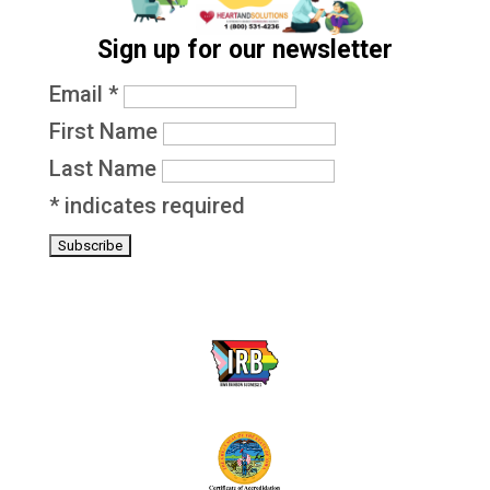
Sign up for our newsletter
Email
*
First Name
Last Name
*
indicates required