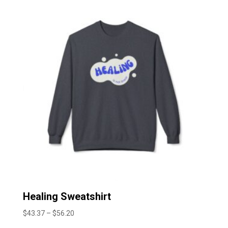
through
$51.30
Healing Sweatshirt
Price
$
43.37
–
$
56.20
range: