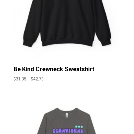
Be Kind Crewneck Sweatshirt
Price
$
31.35
–
$
42.73
range:
$31.35
through
$42.73