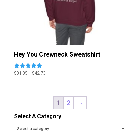
Hey You Crewneck Sweatshirt
Price
$
31.35
–
$
42.73
Rated
5.00
range:
out of 5
$31.35
through
$42.73
1
2
→
Select A Category