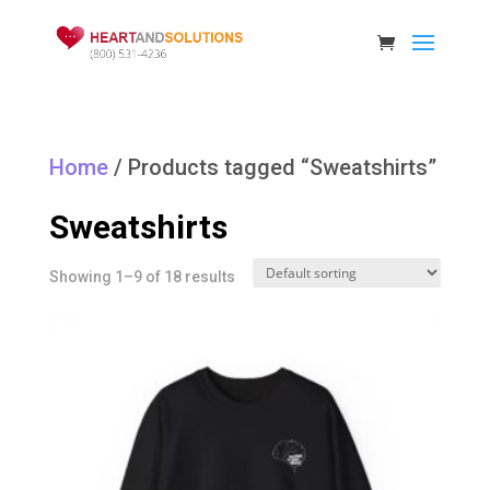
Home
/ Products tagged “Sweatshirts”
Sweatshirts
Showing 1–9 of 18 results