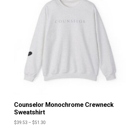
Counselor Monochrome Crewneck
Sweatshirt
Price
$
39.53
–
$
51.30
range:
$39.53