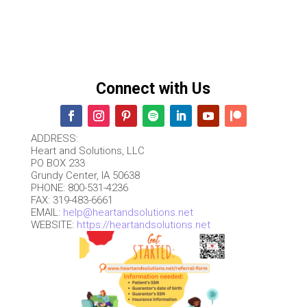
Connect with Us
ADDRESS:
Heart and Solutions, LLC
PO BOX 233
Grundy Center, IA 50638
PHONE: 800-531-4236
FAX: 319-483-6661
EMAIL:
help@heartandsolutions.net
WEBSITE:
https://heartandsolutions.net