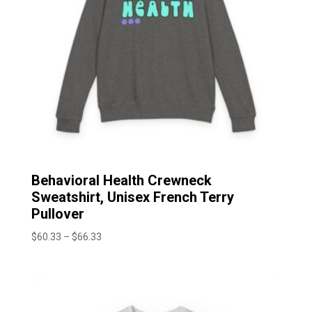
Behavioral Health Crewneck
Sweatshirt, Unisex French Terry
Pullover
Price
$
60.33
–
$
66.33
range:
$60.33
through
$66.33