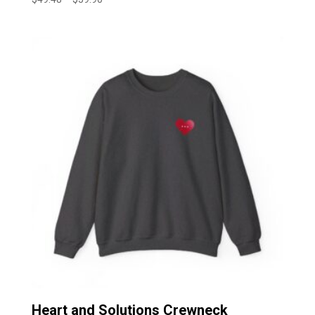
range:
$49.48
through
$59.90
Heart and Solutions Crewneck