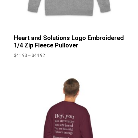
Heart and Solutions Logo Embroidered
1/4 Zip Fleece Pullover
Price
$
41.93
–
$
44.92
range:
$41.93
through
$44.92