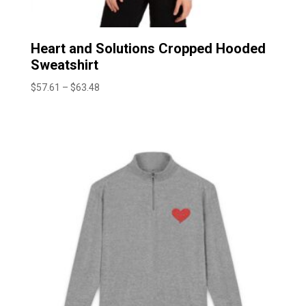
Heart and Solutions Cropped Hooded
Sweatshirt
Price
$
57.61
–
$
63.48
range:
$57.61
through
$63.48