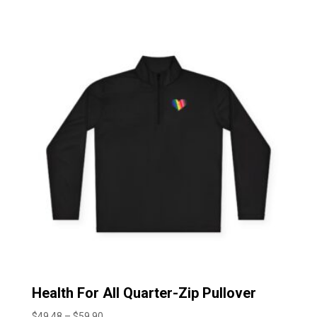
$43.37
through
$56.20
Health For All Quarter-Zip Pullover
Price
$
49.48
–
$
59.90