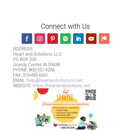
Connect with Us
ADDRESS:
Heart and Solutions, LLC
PO BOX 233
Grundy Center, IA 50638
PHONE: 800-531-4236
FAX: 319-483-6661
EMAIL:
help@heartandsolutions.net
WEBSITE:
https://heartandsolutions.net