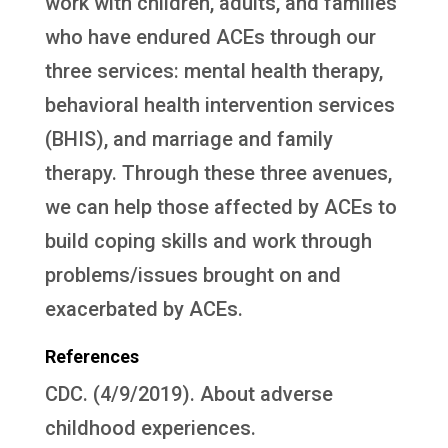
work with children, adults, and families
who have endured ACEs through our
three services: mental health therapy,
behavioral health intervention services
(BHIS), and marriage and family
therapy. Through these three avenues,
we can help those affected by ACEs to
build coping skills and work through
problems/issues brought on and
exacerbated by ACEs.
References
CDC. (4/9/2019). About adverse
childhood experiences.