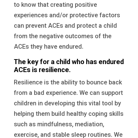
to know that creating positive
experiences and/or protective factors
can prevent ACEs and protect a child
from the negative outcomes of the
ACEs they have endured.
The key for a child who has endured
ACEs is resilience.
Resilience is the ability to bounce back
from a bad experience. We can support
children in developing this vital tool by
helping them build healthy coping skills
such as mindfulness, mediation,
exercise, and stable sleep routines. We