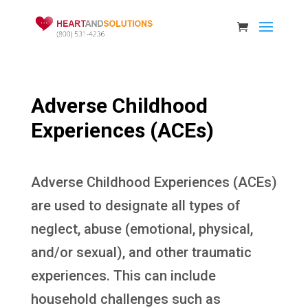
Adverse Childhood
Experiences (ACEs)
Adverse Childhood Experiences (ACEs)
are used to designate all types of
neglect, abuse (emotional, physical,
and/or sexual), and other traumatic
experiences. This can include
household challenges such as