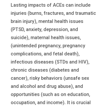
Lasting impacts of ACEs can include
injuries (burns, fractures, and traumatic
brain injury), mental health issues
(PTSD, anxiety, depression, and
suicide), maternal health issues,
(unintended pregnancy, pregnancy
complications, and fetal death),
infectious diseases (STDs and HIV),
chronic diseases (diabetes and
cancer), risky behaviors (unsafe sex
and alcohol and drug abuse), and
opportunities (such as on education,
occupation, and income). It is crucial