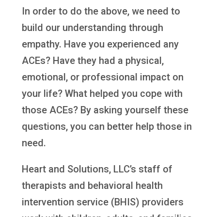
In order to do the above, we need to
build our understanding through
empathy. Have you experienced any
ACEs? Have they had a physical,
emotional, or professional impact on
your life? What helped you cope with
those ACEs? By asking yourself these
questions, you can better help those in
need.
Heart and Solutions, LLC’s staff of
therapists and behavioral health
intervention service (BHIS) providers