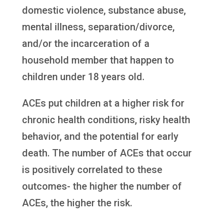
domestic violence, substance abuse,
mental illness, separation/divorce,
and/or the incarceration of a
household member that happen to
children under 18 years old.
ACEs put children at a higher risk for
chronic health conditions, risky health
behavior, and the potential for early
death. The number of ACEs that occur
is positively correlated to these
outcomes- the higher the number of
ACEs, the higher the risk.