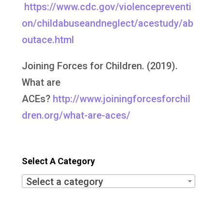
https://www.cdc.gov/violencepreventi
on/childabuseandneglect/acestudy/ab
outace.html
Joining Forces for Children. (2019).
What are
ACEs?
http://www.joiningforcesforchil
dren.org/what-are-aces/
Select A Category
Select a category