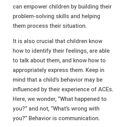
can empower children by building their
problem-solving skills and helping
them process their situation.
It is also crucial that children know
how to identify their feelings, are able
to talk about them, and know how to
appropriately express them. Keep in
mind that a child’s behavior may be
influenced by their experience of ACEs.
Here, we wonder, “What happened to
you?” and not, “What’s wrong with
you?” Behavior is communication.