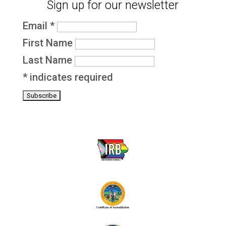
Sign up for our newsletter
Email
*
First Name
Last Name
*
indicates required